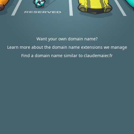
Want your own domain name?
Learn more about the domain name extensions we manage
Find a domain name similar to claudemaier.fr