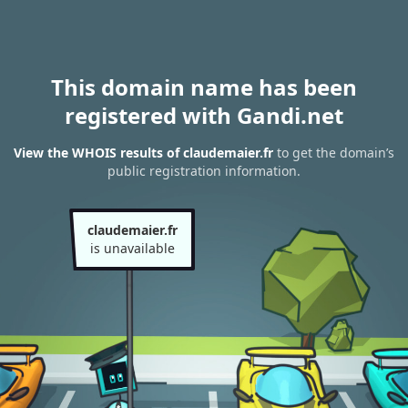
This domain name has been
registered with Gandi.net
View the WHOIS results of claudemaier.fr
to get the domain’s
public registration information.
claudemaier.fr
is unavailable